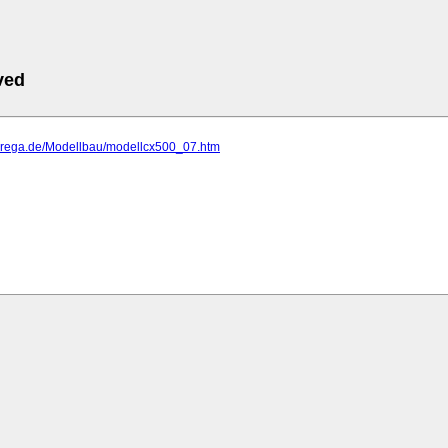
ved
ndrega.de/Modellbau/modellcx500_07.htm