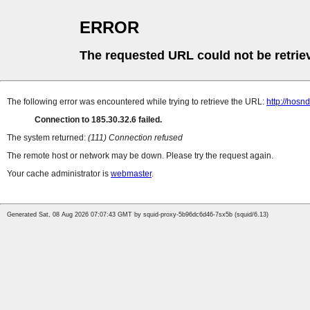
ERROR
The requested URL could not be retrie
The following error was encountered while trying to retrieve the URL:
http://hos
Connection to 185.30.32.6 failed.
The system returned:
(111) Connection refused
The remote host or network may be down. Please try the request again.
Your cache administrator is
webmaster
.
Generated Sat, 08 Aug 2026 07:07:43 GMT by squid-proxy-5b96dc6d46-7sx5b (squid/6.13)